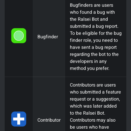
Bugfinders are users
who found a bug with
the Ralsei Bot and
submitted a bug report.
To be eligible for the bug
Bugfinder
finder role, you need to
have sent a bug report
regarding the bot to the
developers in any
method you prefer.
Contributors are users
who submitted a feature
request or a suggestion,
which was later added
to the Ralsei Bot.
Contributor
Contributors may also
be users who have