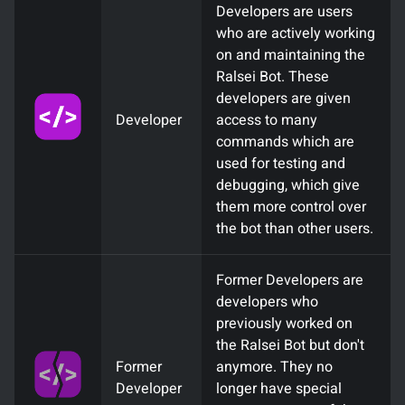
Developers are users
who are actively working
on and maintaining the
Ralsei Bot. These
developers are given
Developer
access to many
commands which are
used for testing and
debugging, which give
them more control over
the bot than other users.
Former Developers are
developers who
previously worked on
the Ralsei Bot but don't
Former
anymore. They no
Developer
longer have special