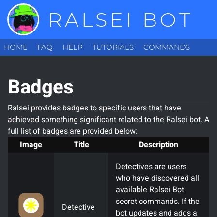
RALSEI BOT
HOME
FAQ
HELP
TUTORIALS
COMMANDS
CONFIGURATION
BADGES
INVITE
ABOUT
LOGIN
Badges
Ralsei provides badges to specific users that have
achieved something significant related to the Ralsei bot. A
full list of badges are provided below:
Image
Title
Description
Detectives are users
who have discovered all
available Ralsei Bot
secret commands. If the
Detective
bot updates and adds a