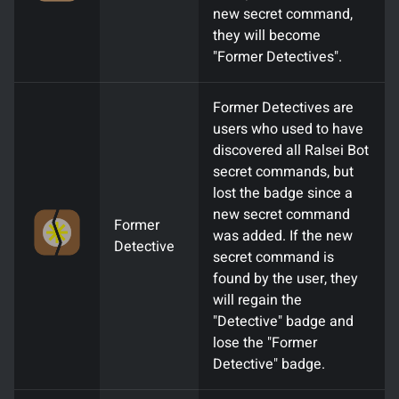
new secret command,
they will become
"Former Detectives".
Former Detectives are
users who used to have
discovered all Ralsei Bot
secret commands, but
lost the badge since a
new secret command
Former
was added. If the new
Detective
secret command is
found by the user, they
will regain the
"Detective" badge and
lose the "Former
Detective" badge.