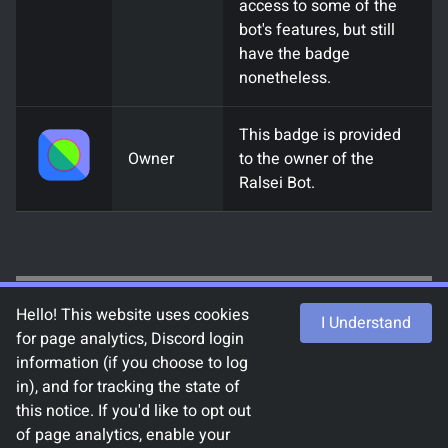
access to some of the
bot's features, but still
have the badge
nonetheless.
This badge is provided
Owner
to the owner of the
Ralsei Bot.
Hello! This website uses cookies
I Understand
for page analytics, Discord login
information (if you choose to log
with
by
chlod#9493
and the
Ralsei Bot
in), and for tracking the state of
contributors
.
this notice. If you'd like to opt out
Uses
Demirramon's Undertale Text Box
of page analytics, enable your