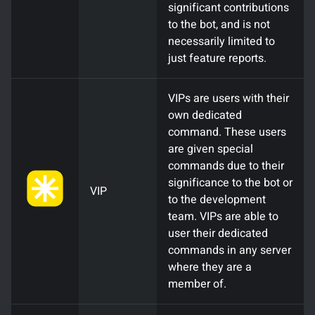
significant contributions
to the bot, and is not
necessarily limited to
just feature reports.
VIPs are users with their
own dedicated
command. These users
are given special
commands due to their
significance to the bot or
VIP
to the development
team. VIPs are able to
user their dedicated
commands in any server
where they are a
member of.